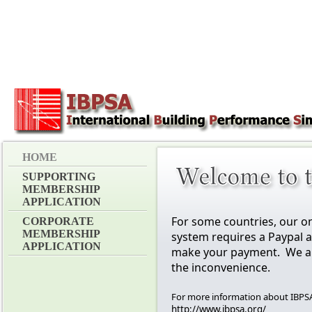
HOME
SUPPORTING
MEMBERSHIP
APPLICATION
For some countries, our o
CORPORATE
MEMBERSHIP
system requires a Paypal 
APPLICATION
make your payment. We ap
the inconvenience.
For more information about IBPSA,
http://www.ibpsa.org/