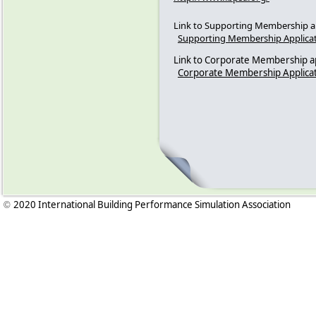
Link to Supporting Membership ap
Supporting Membership Applica
Link to Corporate Membership ap
Corporate Membership Applica
2020 International Building Performance Simulation Association
©